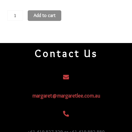
11
Add to cart
Round
Beads
11R2113
quantity
Contact Us
margaret@margaretlee.com.au