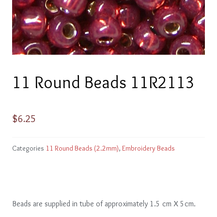
11 Round Beads 11R2113
$
6.25
Categories
11 Round Beads (2.2mm)
,
Embroidery Beads
Beads are supplied in tube of approximately 1.5 cm X 5cm.