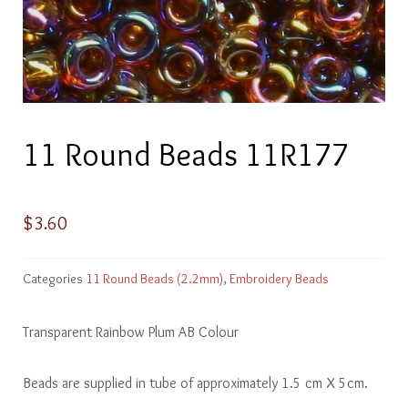
11 Round Beads 11R177
$
3.60
Categories
11 Round Beads (2.2mm)
,
Embroidery Beads
Transparent Rainbow Plum AB Colour
Beads are supplied in tube of approximately 1.5 cm X 5cm.