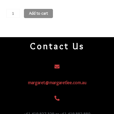
11
Add to cart
Round
Beads
11R177
quantity
Contact Us
margaret@margaretlee.com.au