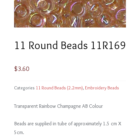
11 Round Beads 11R169
$
3.60
Categories
11 Round Beads (2.2mm)
,
Embroidery Beads
Transparent Rainbow Champagne AB Colour
Beads are supplied in tube of approximately 1.5 cm X
5cm.