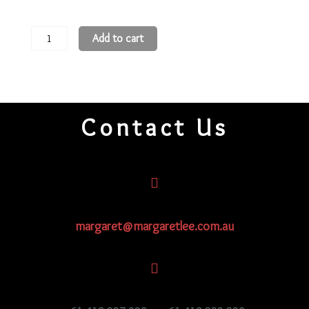
11
Add to cart
Round
Beads
11R169
quantity
Contact Us
margaret@margaretlee.com.au