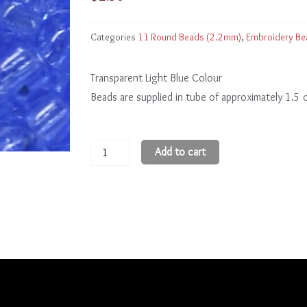
Categories
11 Round Beads (2.2mm)
,
Embroidery Be
Transparent Light Blue Colour
Beads are supplied in tube of approximately 1.5
11
Add to cart
Round
Beads
11R13
quantity