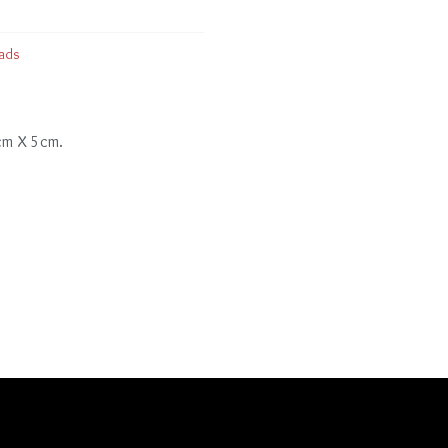
ads
 cm X 5cm.