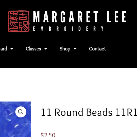
ard
Classes
Shop
Contact
11 Round Beads 11R
$
2.50