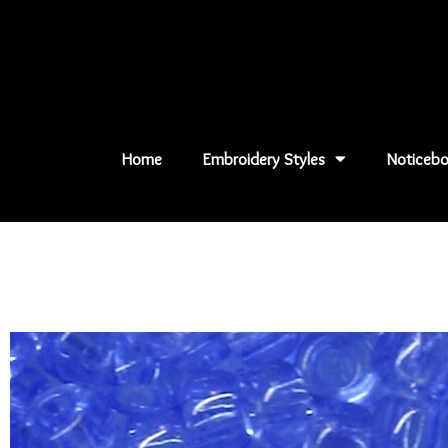
Skip
to
content
Home
Embroidery Styles
Noticebo