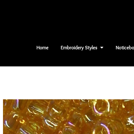
Skip
to
content
Home
Embroidery Styles
Noticebo