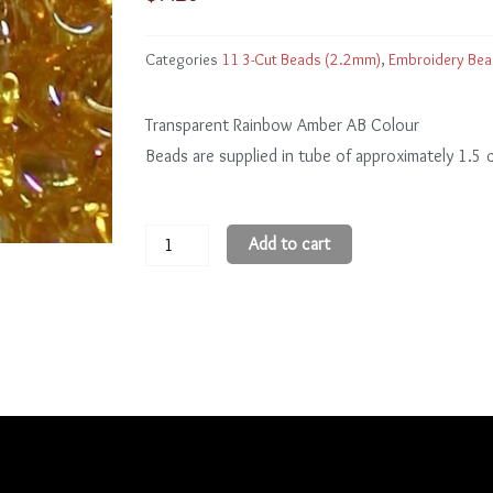
Categories
11 3-Cut Beads (2.2mm)
,
Embroidery Be
Transparent Rainbow Amber AB Colour
Beads are supplied in tube of approximately 1.5
11
Add to cart
3-
Cut
Beads
11CR162
quantity