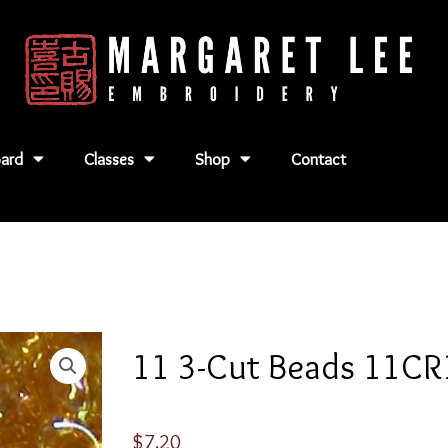
ard
Classes
Shop
Contact
11 3-Cut Beads 11C
$
7.20