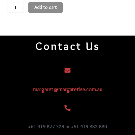
11
Add to cart
3-
Cut
Beads
11CR119
Contact Us
quantity
margaret@margaretlee.com.au
+61 419 827 329 or +61 419 882 880