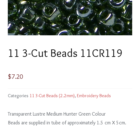
11 3-Cut Beads 11CR119
$
7.20
Categories
11 3-Cut Beads (2.2mm)
,
Embroidery Beads
Transparent Lustre Medium Hunter Green Colour
Beads are supplied in tube of approximately 1.5 cm X 5cm.