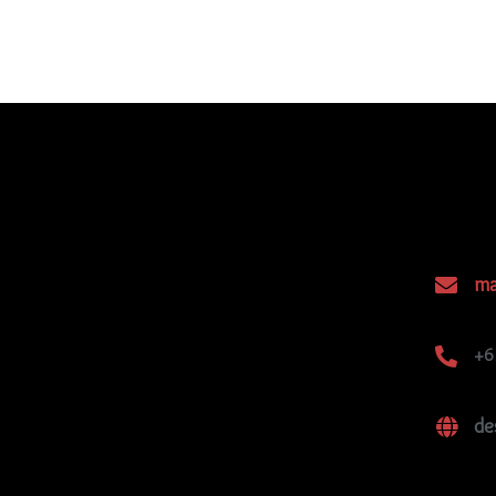
ma
+6
de