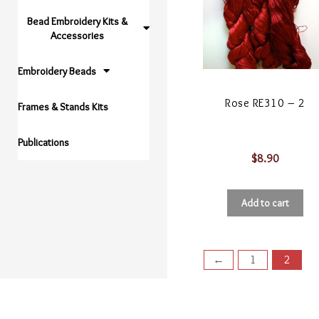
Bead Embroidery Kits &
Accessories
Embroidery Beads
Rose RE310 – 2
Frames & Stands Kits
Publications
$
8.90
Add to cart
←
1
2