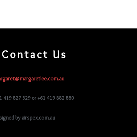
Contact Us
rgaret@margaretlee.com.au
1 419 827 329 or +61 419 882 880
signed by airspex.com.au