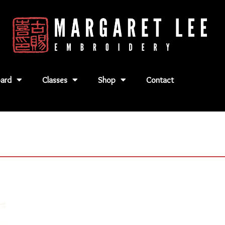
ard
Classes
Shop
Contact