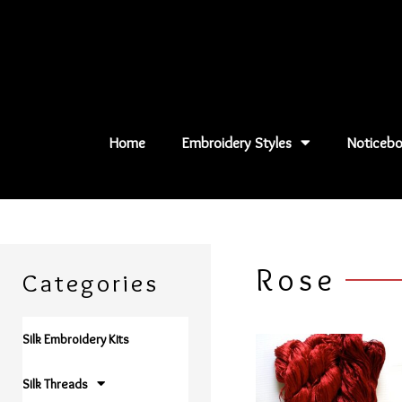
Skip
to
content
Home
Embroidery Styles
Noticebo
Rose
Categories
Silk Embroidery Kits
Silk Threads