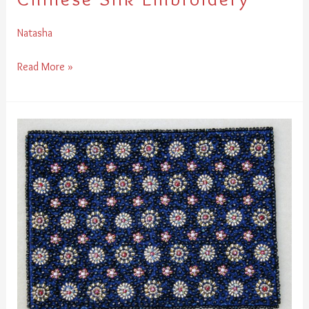
Natasha
Read More »
Creative
Bead
Embroidery