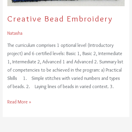
Creative Bead Embroidery
Natasha
The curriculum comprises 1 optional level (Introductory
project) and 6 certified levels: Basic 1, Basic 2, Intermediate
1, Intermediate 2, Advanced 1 and Advanced 2. Summary list
of competencies to be achieved in the program: a) Practical
Skills 1. Simple stitches with varied numbers and types
of beads. 2. Laying lines of beads in varied context. 3.
Read More »