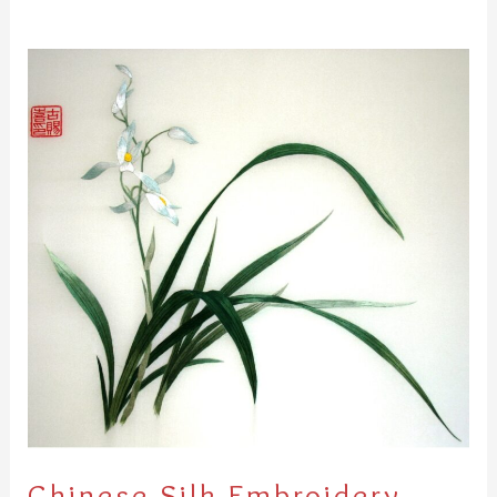
Chinese
Silk
Embroidery
Chinese Silk Embroidery