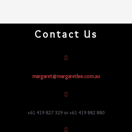
Contact Us
margaret@margaretlee.com.au
+61 419 827 329 or +61 419 882 880