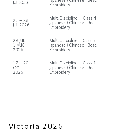
Japanese / Chinese / Bead
JUL 2026
Embroidery
Multi Discipline – Class 4 :
25 – 28
Japanese / Chinese / Bead
JUL 2026
Embroidery
29 JUL –
Multi Discipline – Class 5 :
1 AUG
Japanese / Chinese / Bead
2026
Embroidery
17 – 20
Multi Discipline – Class 1 :
OCT
Japanese / Chinese / Bead
2026
Embroidery
Victoria 2026