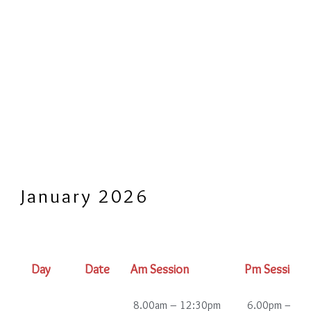
January 2026
Day
Date
Am Session
Pm Session
8.00am – 12:30pm
6.00pm – 10