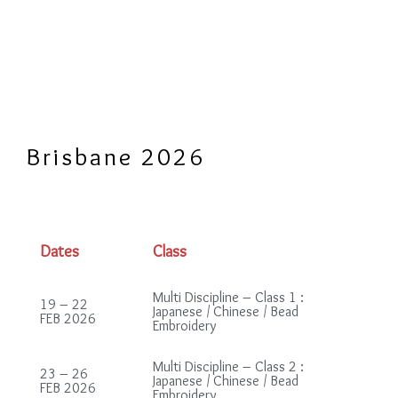
Brisbane 2026
Dates
Class
Multi Discipline – Class 1 :
19 – 22
Japanese / Chinese / Bead
FEB 2026
Embroidery
Multi Discipline – Class 2 :
23 – 26
Japanese / Chinese / Bead
FEB 2026
Embroidery