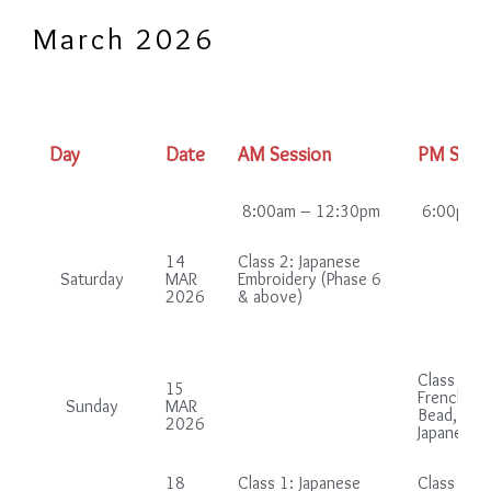
March 2026
Day
Date
AM Session
PM Sess
8:00am – 12:30pm
6:00pm –
14
Class 2: Japanese
Saturday
MAR
Embroidery (Phase 6
2026
& above)
Class 2 (i
15
French gr
Sunday
MAR
Bead, Chi
2026
Japanese 
18
Class 1: Japanese
Class 1: B