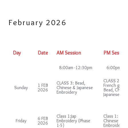
February 2026
Day
Date
AM Session
PM Session
8:00am -12:30pm
6:00pm-10
CLASS 2: (in
CLASS 3: Bead,
1 FEB
French group
Sunday
Chinese & Japanese
2026
Bead, Chines
Embroidery
Japanese Emb
Class 1:Jap
Class 1: Bead
6 FEB
Friday
Embroidery (Phase
Chinese & Ja
2026
1-5)
Embroidery