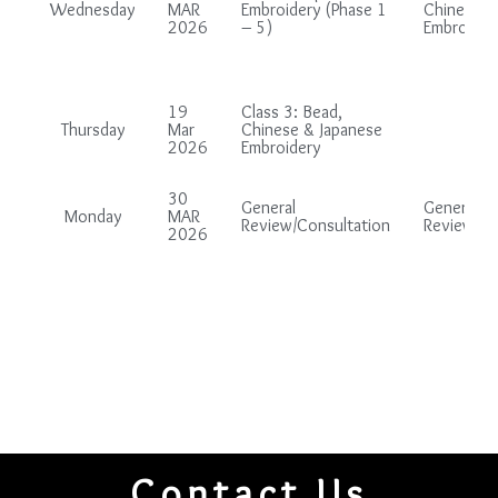
Wednesday
MAR
Embroidery (Phase 1
Chinese &
2026
– 5)
Embroider
19
Class 3: Bead,
Thursday
Mar
Chinese & Japanese
2026
Embroidery
30
General
General
Monday
MAR
Review/Consultation
Review/Co
2026
Contact Us