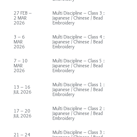
27 FEB –
Multi Discipline – Class 3 :
2 MAR
Japanese / Chinese / Bead
2026
Embroidery
3 – 6
Multi Discipline – Class 4 :
MAR
Japanese / Chinese / Bead
2026
Embroidery
7 – 10
Multi Discipline – Class 5 :
MAR
Japanese / Chinese / Bead
2026
Embroidery
Multi Discipline – Class 1 :
13 – 16
Japanese / Chinese / Bead
JUL 2026
Embroidery
Multi Discipline – Class 2 :
17 – 20
Japanese / Chinese / Bead
JUL 2026
Embroidery
Multi Discipline – Class 3 :
21 – 24