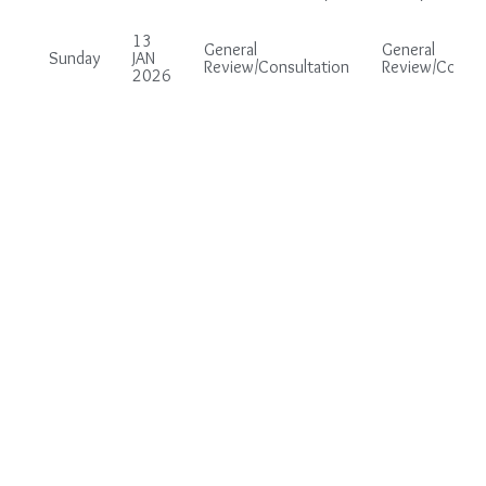
13
General
General
Sunday
JAN
Review/Consultation
Review/Consul
2026