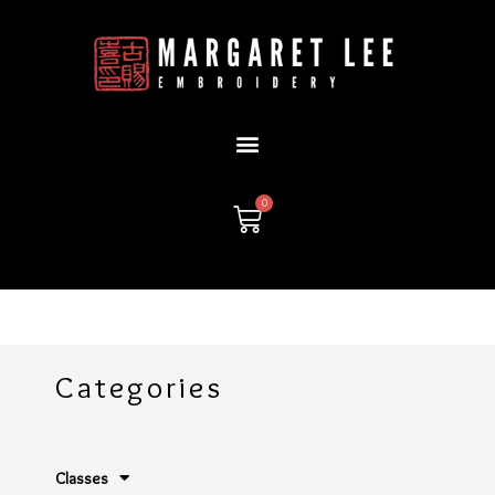
Skip
to
content
0
Cart
Categories
Classes