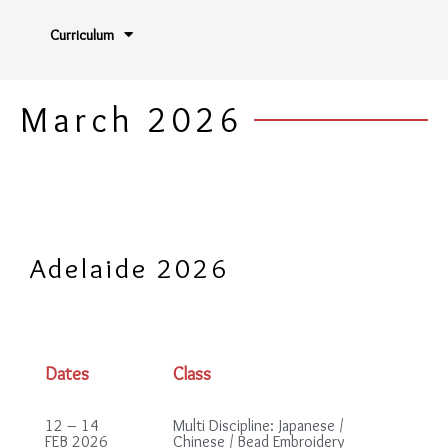
Curriculum
March 2026
Adelaide 2026
Dates
Class
12 – 14
Multi Discipline: Japanese /
FEB 2026
Chinese / Bead Embroidery