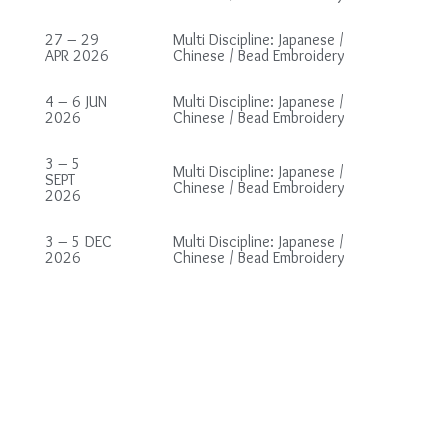
27 – 29
Multi Discipline: Japanese /
APR 2026
Chinese / Bead Embroidery
4 – 6 JUN
Multi Discipline: Japanese /
2026
Chinese / Bead Embroidery
3 – 5
Multi Discipline: Japanese /
SEPT
Chinese / Bead Embroidery
2026
3 – 5 DEC
Multi Discipline: Japanese /
2026
Chinese / Bead Embroidery