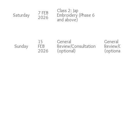
Class 2: Jap
7 FEB
Saturday
Embroidery (Phase 6
2026
and above)
15
General
General
Sunday
FEB
Review/Consultation
Review/Consu
2026
(optional)
(optional)