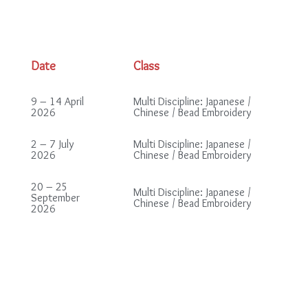
Date
Class
9 – 14 April
Multi Discipline: Japanese /
2026
Chinese / Bead Embroidery
2 – 7 July
Multi Discipline: Japanese /
2026
Chinese / Bead Embroidery
20 – 25
Multi Discipline: Japanese /
September
Chinese / Bead Embroidery
2026